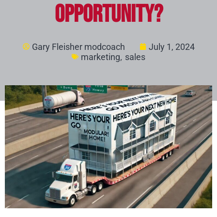
Opportunity?
Gary Fleisher modcoach
July 1, 2024
,
marketing
sales