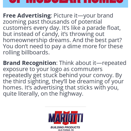
Free Advertising
: Picture it—your brand
zooming past thousands of potential
customers every day. It’s like a parade float,
but instead of candy, it’s throwing out
homeownership dreams. And the best part?
You don’t need to pay a dime more for these
rolling billboards.
Brand Recognition
: Think about it—repeated
exposure to your logo as commuters
repeatedly get stuck behind your convoy. By
the third sighting, they’ll be dreaming of your
homes. It’s advertising that sticks with you,
quite literally, on the highway.