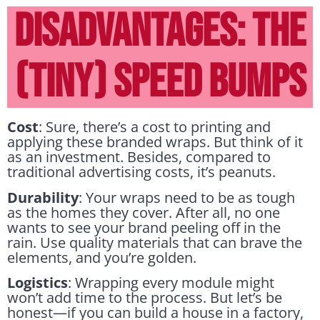
DISADVANTAGES: THE
(TINY) SPEED BUMPS
Cost
: Sure, there’s a cost to printing and
applying these branded wraps. But think of it
as an investment. Besides, compared to
traditional advertising costs, it’s peanuts.
Durability
: Your wraps need to be as tough
as the homes they cover. After all, no one
wants to see your brand peeling off in the
rain. Use quality materials that can brave the
elements, and you’re golden.
Logistics
: Wrapping every module might
won’t add time to the process. But let’s be
honest—if you can build a house in a factory,