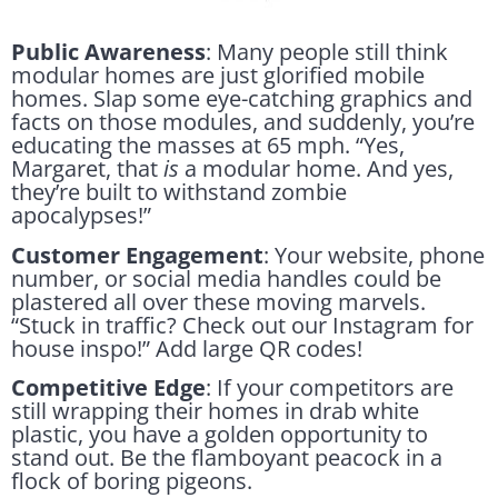
Public Awareness
: Many people still think
modular homes are just glorified mobile
homes. Slap some eye-catching graphics and
facts on those modules, and suddenly, you’re
educating the masses at 65 mph. “Yes,
Margaret, that
is
a modular home. And yes,
they’re built to withstand zombie
apocalypses!”
Customer Engagement
: Your website, phone
number, or social media handles could be
plastered all over these moving marvels.
“Stuck in traffic? Check out our Instagram for
house inspo!” Add large QR codes!
Competitive Edge
: If your competitors are
still wrapping their homes in drab white
plastic, you have a golden opportunity to
stand out. Be the flamboyant peacock in a
flock of boring pigeons.