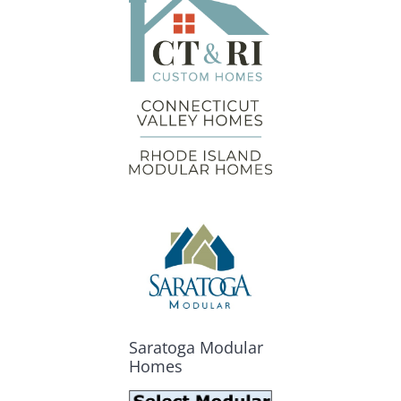
Saratoga Modular
Homes