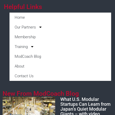
Helpful Links
Home
Our Partners
Membership
Training
ModCoach Blog
About
Contact Us
New From ModCoach Blog
What U.S. Modular
Startups Can Learn from
Japan’s Quiet Modular
Giants – with video