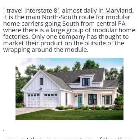
I travel Interstate 81 almost daily in Maryland.
It is the main North-South route for modular
home carriers going South from central PA
where there is a large group of modular home
factories. Only one company has thought to
market their product on the outside of the
wrapping around the module.
.