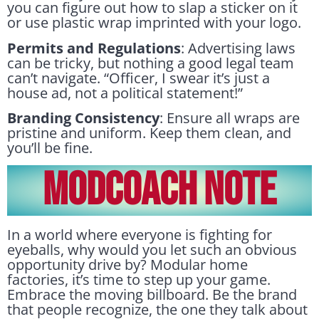
you can figure out how to slap a sticker on it
or use plastic wrap imprinted with your logo.
Permits and Regulations
: Advertising laws
can be tricky, but nothing a good legal team
can’t navigate. “Officer, I swear it’s just a
house ad, not a political statement!”
Branding Consistency
: Ensure all wraps are
pristine and uniform. Keep them clean, and
you’ll be fine.
MODCOACH NOTE
In a world where everyone is fighting for
eyeballs, why would you let such an obvious
opportunity drive by? Modular home
factories, it’s time to step up your game.
Embrace the moving billboard. Be the brand
that people recognize, the one they talk about