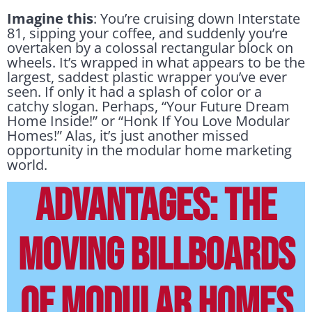
Imagine this
: You’re cruising down Interstate
81, sipping your coffee, and suddenly you’re
overtaken by a colossal rectangular block on
wheels. It’s wrapped in what appears to be the
largest, saddest plastic wrapper you’ve ever
seen. If only it had a splash of color or a
catchy slogan. Perhaps, “Your Future Dream
Home Inside!” or “Honk If You Love Modular
Homes!” Alas, it’s just another missed
opportunity in the modular home marketing
world.
ADVANTAGES: THE
MOVING BILLBOARDS
OF MODULAR HOMES