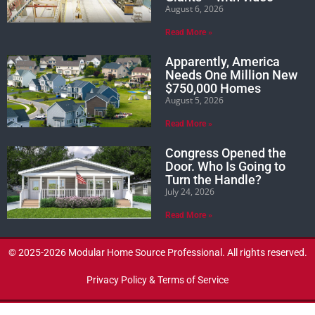
August 6, 2026
Read More »
Apparently, America
Needs One Million New
$750,000 Homes
August 5, 2026
Read More »
Congress Opened the
Door. Who Is Going to
Turn the Handle?
July 24, 2026
Read More »
© 2025-2026 Modular Home Source Professional. All rights reserved.
Privacy Policy & Terms of Service