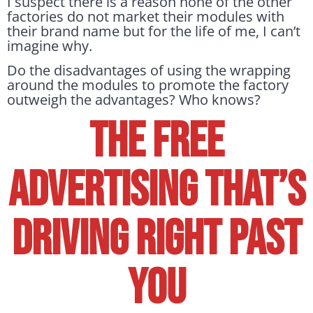
I suspect there is a reason none of the other
factories do not market their modules with
their brand name but for the life of me, I can’t
imagine why.
Do the disadvantages of using the wrapping
around the modules to promote the factory
outweigh the advantages? Who knows?
The Free
Advertising That’s
Driving Right Past
You