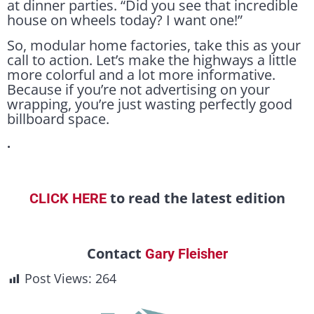
at dinner parties. “Did you see that incredible
house on wheels today? I want one!”
So, modular home factories, take this as your
call to action. Let’s make the highways a little
more colorful and a lot more informative.
Because if you’re not advertising on your
wrapping, you’re just wasting perfectly good
billboard space.
.
to read the latest edition
CLICK HERE
Contact
Gary Fleisher
Post Views:
264