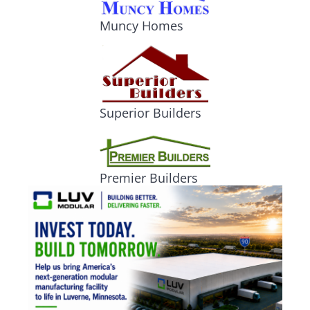
Muncy Homes
Superior Builders
Premier Builders