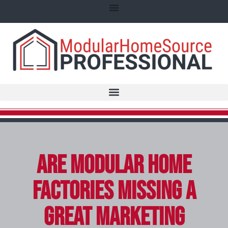
Are Modular Home
Factories Missing a
Great Marketing