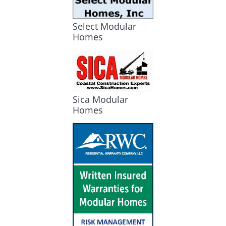
Select Modular
Homes
Sica Modular
Homes