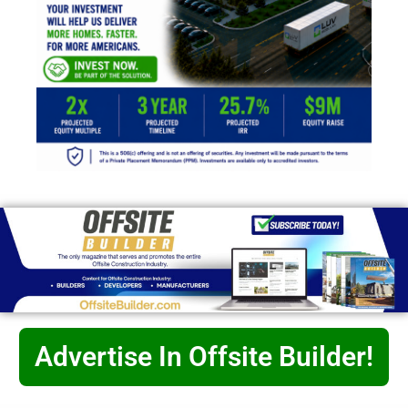
Advertise In Offsite Builder!