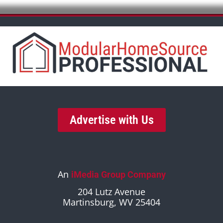
Advertise with Us
An
iMedia Group Company
204 Lutz Avenue
Martinsburg, WV 25404