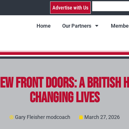
Advertise with Us
Home
Our Partners
Member
ew Front Doors: A British 
Changing Lives
Gary Fleisher modcoach
March 27, 2026