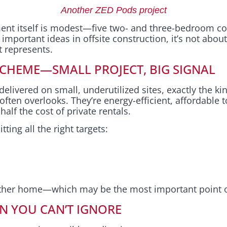
Another ZED Pods project
ent itself is modest—five two- and three-bedroom c
portant ideas in offsite construction, it’s not about t
it represents.
SCHEME—SMALL PROJECT, BIG SIGNAL
livered on small, underutilized sites, exactly the kin
 often overlooks. They’re energy-efficient, affordable 
alf the cost of private rentals.
tting all the right targets:
other home—which may be the most important point of
ON YOU CAN’T IGNORE