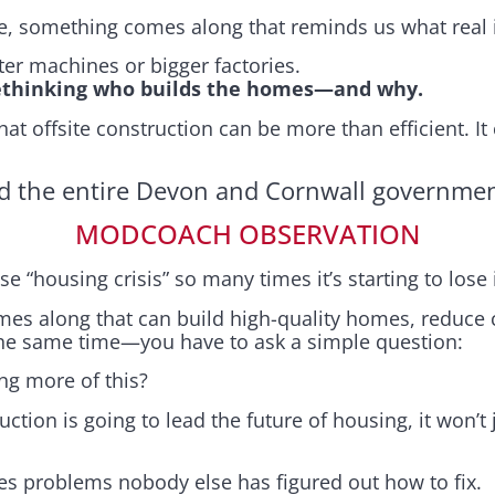
le, something comes along that reminds us what real i
ster machines or bigger factories.
ethinking who builds the homes—and why.
t offsite construction can be more than efficient. It
d the entire Devon and Cornwall government
MODCOACH OBSERVATION
se “housing crisis” so many times it’s starting to lose
s along that can build high-quality homes, reduce co
the same time—you have to ask a simple question:
ng more of this?
uction is going to lead the future of housing, it won’t 
lves problems nobody else has figured out how to fix.