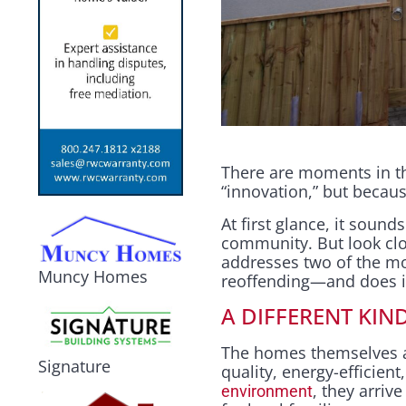
There are moments in th
“innovation,” but becaus
At first glance, it sound
community. But look clo
addresses two of the m
Muncy Homes
reoffending—and does it w
A DIFFERENT KIN
The homes themselves a
Signature
quality, energy-efficient,
, they arriv
environment