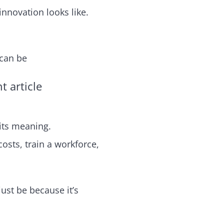
nnovation looks like.
 can be
 article
 its meaning.
sts, train a workforce,
just be because it’s