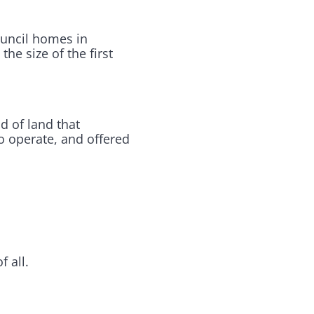
ouncil homes in
he size of the first
d of land that
to operate, and offered
 all.