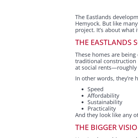
The Eastlands developm
Hemyock. But like many im
project. It’s about what 
THE EASTLANDS 
These homes are being de
traditional construction
at social rents—roughly h
In other words, they’re hi
Speed
Affordability
Sustainability
Practicality
And they look like any 
THE BIGGER VISI