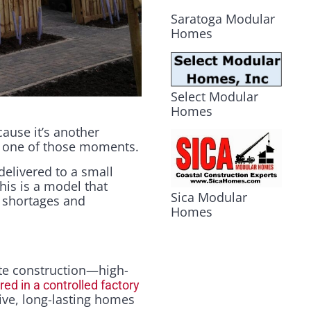
Saratoga Modular
Homes
Select Modular
Homes
ause it’s another
s one of those moments.
 delivered to a small
his is a model that
Sica Modular
 shortages and
Homes
te construction—high-
d in a controlled factory
ctive, long-lasting homes