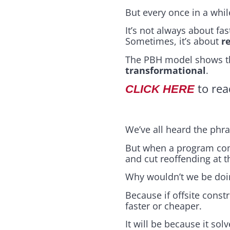
But every once in a whi
It’s not always about fa
Sometimes, it’s about
r
The PBH model shows tha
transformational
.
to rea
CLICK HERE
We’ve all heard the phra
But when a program come
and cut reoffending at 
Why wouldn’t we be doi
Because if offsite constr
faster or cheaper.
It will be because it so