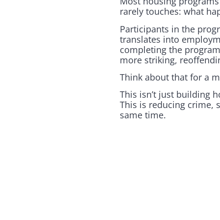
Most housing programs f
rarely touches: what hap
Participants in the prog
translates into employm
completing the program 
more striking, reoffend
Think about that for a 
This isn’t just building 
This is reducing crime,
same time.