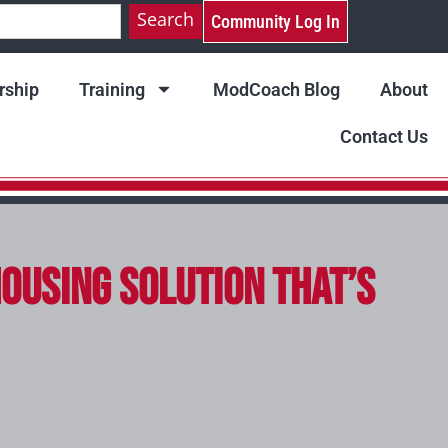
Search
Community Log In
ship
Training
ModCoach Blog
About
Contact Us
Housing Solution That’s