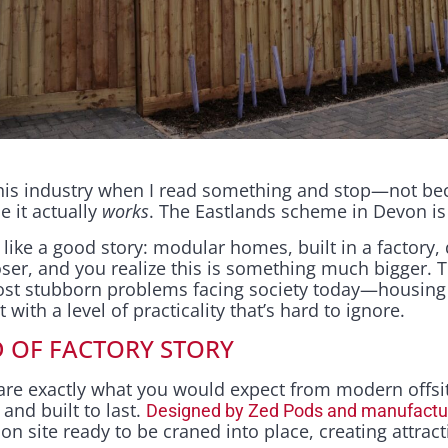
is industry when I read something and stop—not bec
e it actually
works
. The Eastlands scheme in Devon i
s like a good story: modular homes, built in a factory,
ser, and you realize this is something much bigger. T
ost stubborn problems facing society today—housing
ith a level of practicality that’s hard to ignore.
D OF FACTORY STORY
re exactly what you would expect from modern offsi
 and built to last.
Designed by Zed Pods and manufacture
e on site ready to be craned into place, creating attra