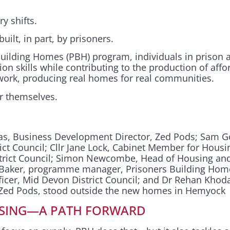
y shifts.
ilt, in part, by prisoners.
uilding Homes (PBH) program, individuals in prison 
ion skills while contributing to the production of affo
l work, producing real homes for real communities.
or themselves.
Das, Business Development Director, Zed Pods; Sam G
ict Council; Cllr Jane Lock, Cabinet Member for Housi
strict Council; Simon Newcombe, Head of Housing an
ie Baker, programme manager, Prisoners Building Ho
icer, Mid Devon District Council; and Dr Rehan Kho
, Zed Pods, stood outside the new homes in Hemyock
SING—A PATH FORWARD