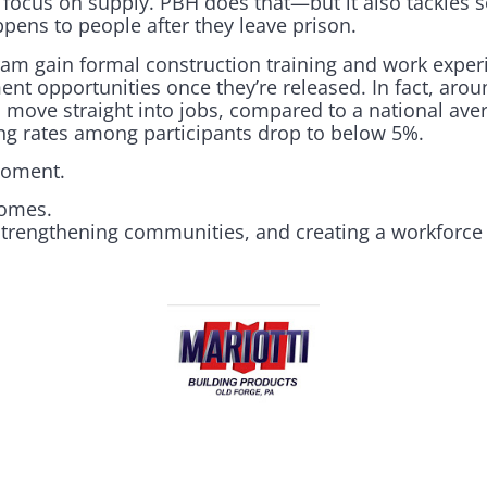
ocus on supply. PBH does that—but it also tackles 
pens to people after they leave prison.
ram gain formal construction training and work experi
ent opportunities once they’re released. In fact, aro
move straight into jobs, compared to a national ave
ing rates among participants drop to below 5%.
moment.
homes.
 strengthening communities, and creating a workforce 