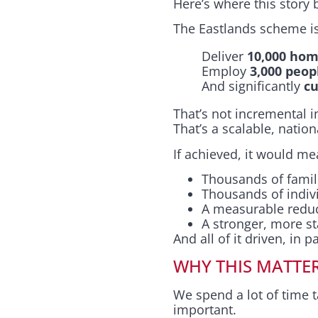
Here’s where this story
The Eastlands scheme isn
Deliver
10,000 hom
Employ
3,000 peop
And significantly
cu
That’s not incremental
That’s a scalable, nation
If achieved, it would me
Thousands of fami
Thousands of indiv
A measurable reduc
A stronger, more s
And all of it driven, in p
WHY THIS MATTE
We spend a lot of time 
important.