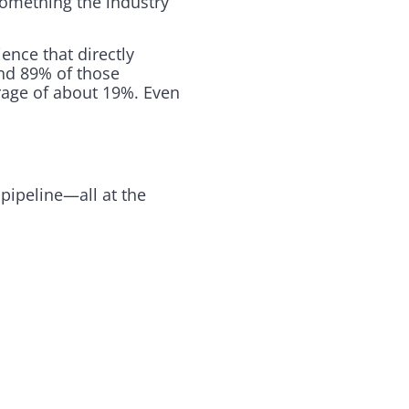
something the industry
ence that directly
und 89% of those
rage of about 19%. Even
pipeline—all at the