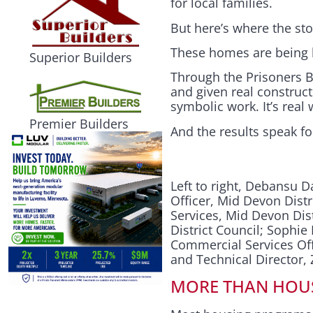
for local families.
But here’s where the stor
These homes are being bu
Superior Builders
Through the Prisoners B
and given real construct
symbolic work. It’s rea
Premier Builders
And the results speak f
Left to right, Debansu 
Officer, Mid Devon Distr
Services, Mid Devon Di
District Council; Soph
Commercial Services Off
and Technical Director
MORE THAN HOU