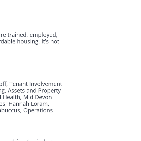
are trained, employed,
rdable housing. It’s not
off, Tenant Involvement
ng, Assets and Property
d Health, Mid Devon
mes; Hannah Loram,
dabuccus, Operations