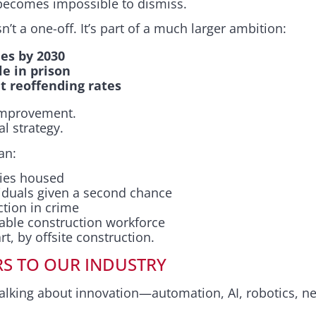
 becomes impossible to dismiss.
’t a one-off. It’s part of a much larger ambition:
es by 2030
le in prison
t reoffending rates
 improvement.
al strategy.
an:
lies housed
iduals given a second chance
tion in crime
table construction workforce
art, by offsite construction.
RS TO OUR INDUSTRY
talking about innovation—automation, AI, robotics, ne