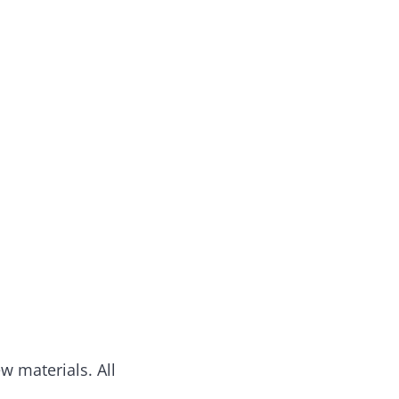
w materials. All