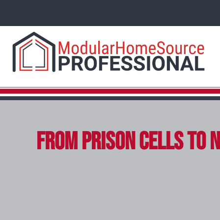
From Prison Cells to N