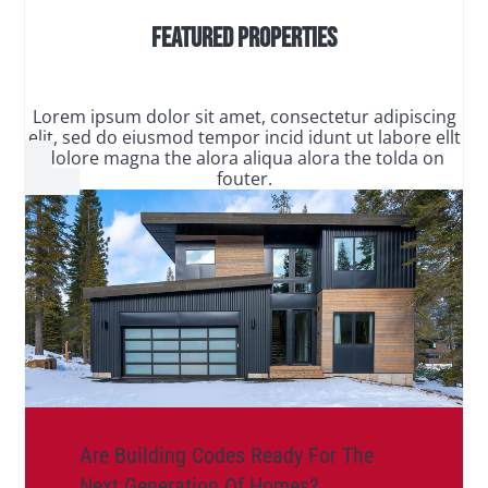
Featured Properties
Lorem ipsum dolor sit amet, consectetur adipiscing
elit, sed do eiusmod tempor incid idunt ut labore ellt
dolore magna the alora aliqua alora the tolda on
fouter.
Are Building Codes Ready For The
Next Generation Of Homes?