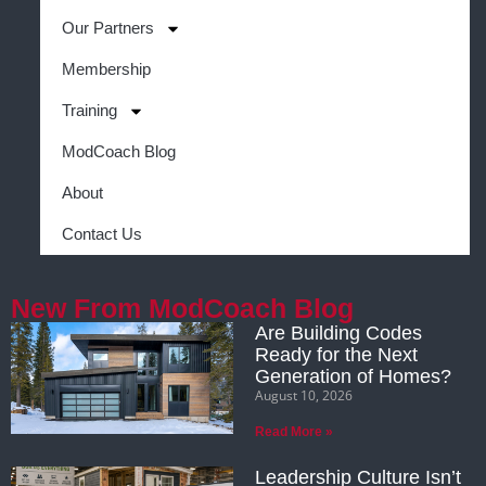
Our Partners
Membership
Training
ModCoach Blog
About
Contact Us
New From ModCoach Blog
Are Building Codes
Ready for the Next
Generation of Homes?
August 10, 2026
Read More »
Leadership Culture Isn’t