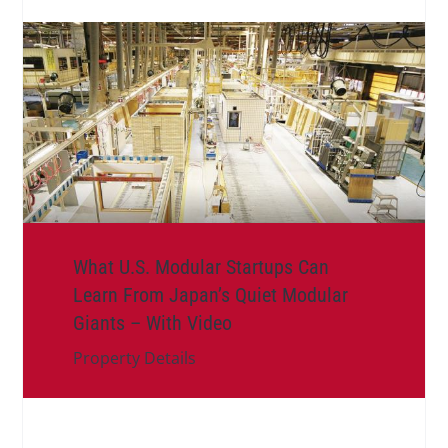
What U.S. Modular Startups Can
Learn From Japan’s Quiet Modular
Giants – With Video
Property Details