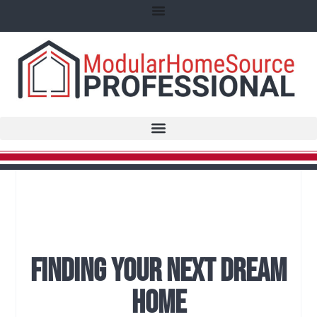
Finding Your Next Dream
Home