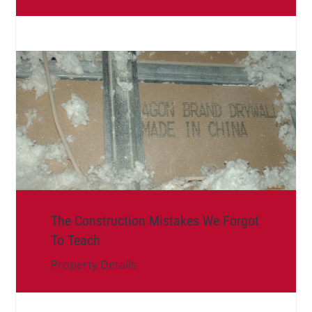
The Construction Mistakes We Forgot
To Teach
Property Details