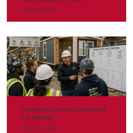
Property Details
Leadership Culture Isn’t Announced.
It Is Revealed.
Property Details