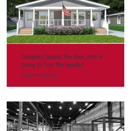
Congress Opened The Door. Who Is
Going To Turn The Handle?
Property Details