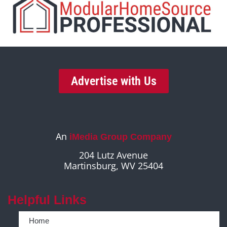
Advertise with Us
An
iMedia Group Company
204 Lutz Avenue
Martinsburg, WV 25404
Helpful Links
Home