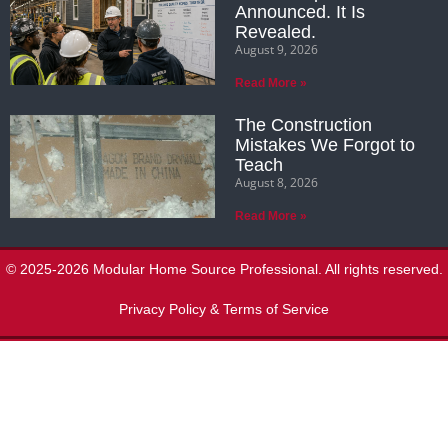
Announced. It Is
Revealed.
August 9, 2026
Read More »
The Construction
Mistakes We Forgot to
Teach
August 8, 2026
Read More »
© 2025-2026 Modular Home Source Professional. All rights reserved.
Privacy Policy & Terms of Service