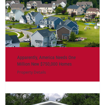
Apparently, America Needs One
Million New $750,000 Homes
Property Details