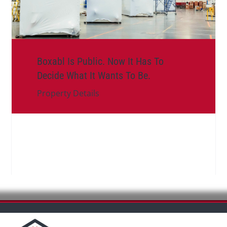
Boxabl Is Public. Now It Has To
Decide What It Wants To Be.
Property Details