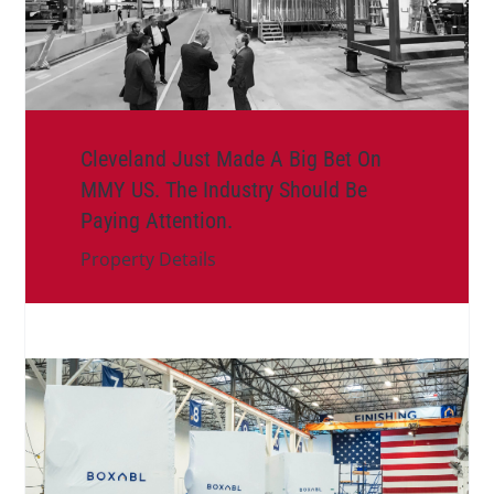
Cleveland Just Made A Big Bet On
MMY US. The Industry Should Be
Paying Attention.
Property Details