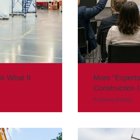
de What It
More “Experts
Construction 
Property Details