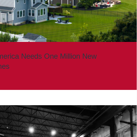
merica Needs One Million New
mes