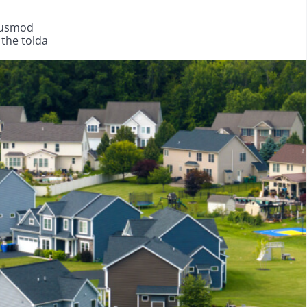
eiusmod
 the tolda