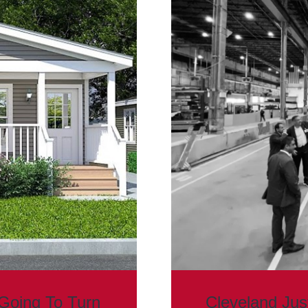
Going To Turn
Cleveland Ju