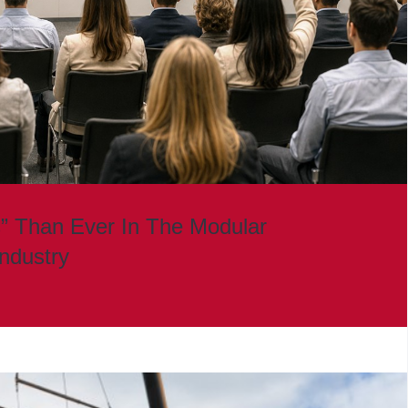
” Than Ever In The Modular
Industry