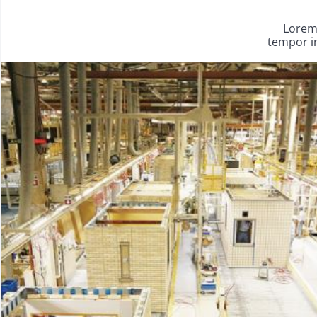
Lorem 
tempor in