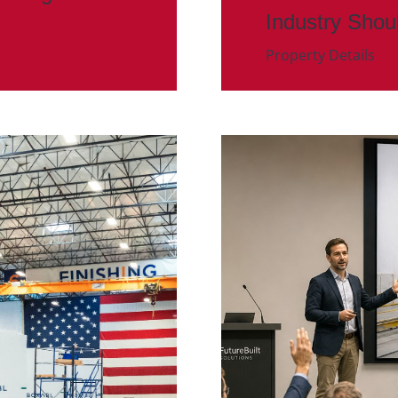
Industry Shou
Property Details