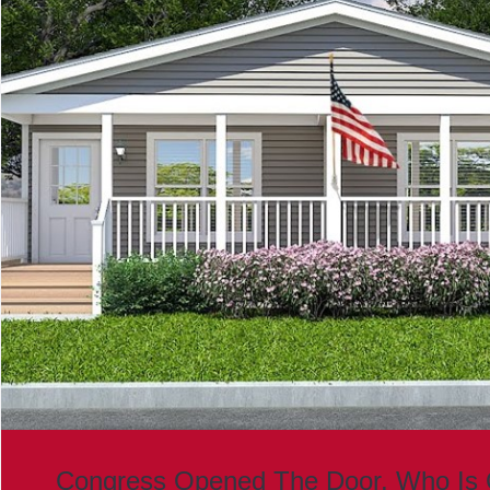
Congress Opened The Door. Who Is 