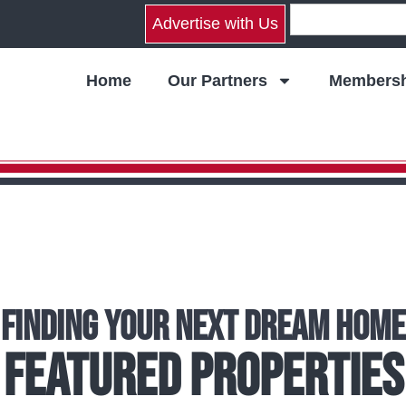
Advertise with Us
Home
Our Partners
Membersh
Finding Your Next Dream Home
Featured Properties