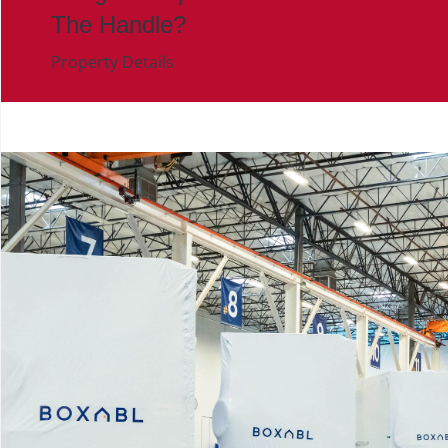
The Handle?
Property Details