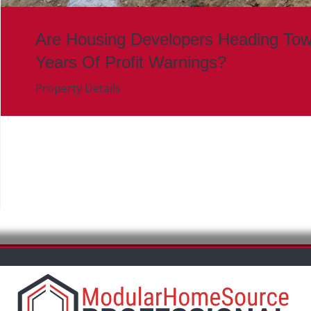
Are Housing Developers Heading To
Years Of Profit Warnings?
Property Details