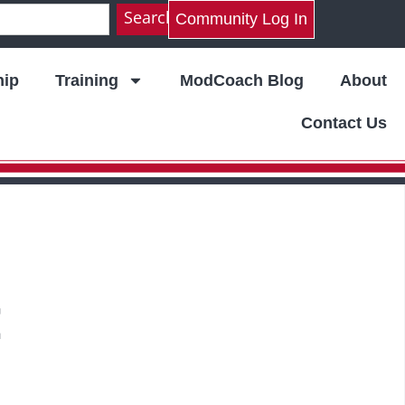
Search
Community Log In
ip
Training
ModCoach Blog
About
Contact Us