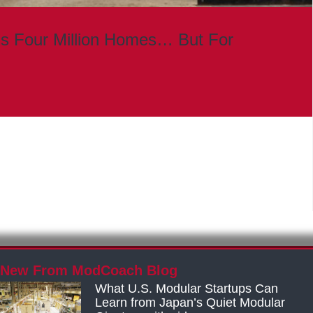
s Four Million Homes… But For
New From ModCoach Blog
What U.S. Modular Startups Can
Learn from Japan’s Quiet Modular