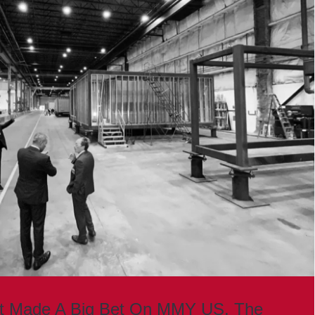
st Made A Big Bet On MMY US. The