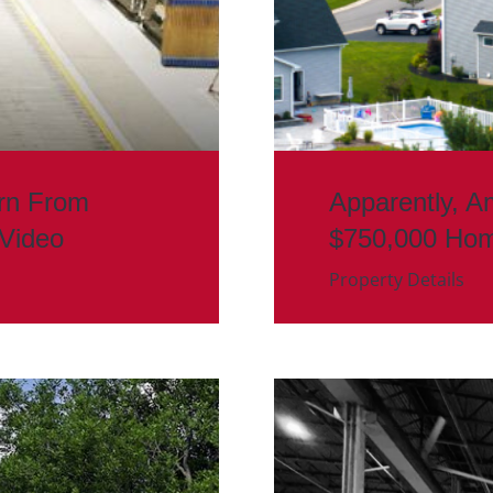
rn From
Apparently, A
 Video
$750,000 Ho
Property Details