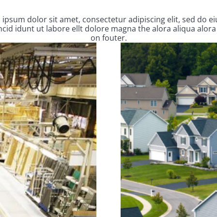
ipsum dolor sit amet, consectetur adipiscing elit, sed do 
cid idunt ut labore ellt dolore magna the alora aliqua alora
on fouter.