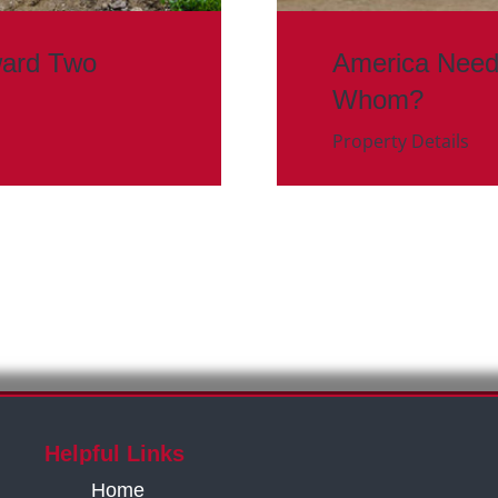
ward Two
America Need
Whom?
Property Details
Helpful Links
Home