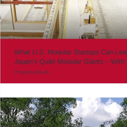
What U.S. Modular Startups Can Lea
Japan’s Quiet Modular Giants – With
Property Details