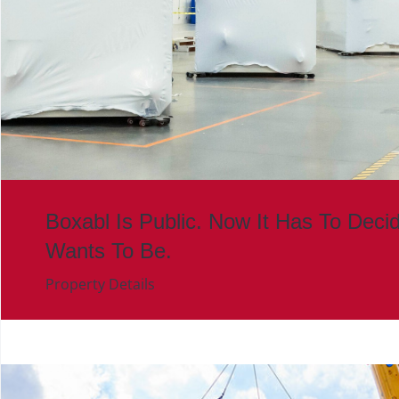
Boxabl Is Public. Now It Has To Deci
Wants To Be.
Property Details