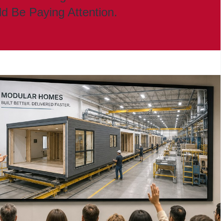
ld Be Paying Attention.