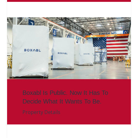
Boxabl Is Public. Now It Has To
Decide What It Wants To Be.
Property Details