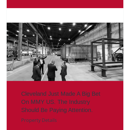
Cleveland Just Made A Big Bet
On MMY US. The Industry
Should Be Paying Attention.
Property Details