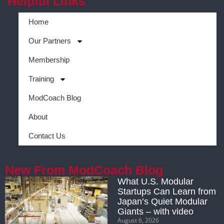
Helpful Links
Home
Our Partners
Membership
Training
ModCoach Blog
About
Contact Us
New From ModCoach Blog
What U.S. Modular
Startups Can Learn from
Japan’s Quiet Modular
Giants – with video
August 6, 2026