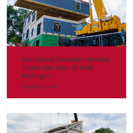
Are Housing Developers Heading
Toward Two Years Of Profit
Warnings?
Property Details