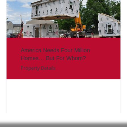
America Needs Four Million
Homes… But For Whom?
Property Details