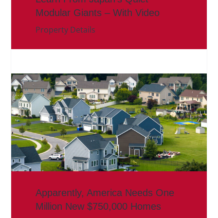
Modular Giants – With Video
Property Details
Apparently, America Needs One
Million New $750,000 Homes