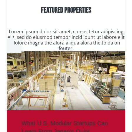
Featured Properties
Lorem ipsum dolor sit amet, consectetur adipiscing
elit, sed do eiusmod tempor incid idunt ut labore ellt
dolore magna the alora aliqua alora the tolda on
fouter.
What U.S. Modular Startups Can
Learn From Japan’s Quiet