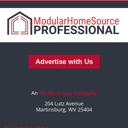
Advertise with Us
An
iMedia Group Company
204 Lutz Avenue
Martinsburg, WV 25404