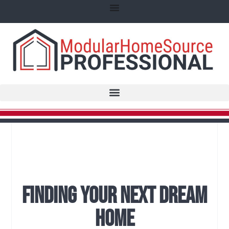
Finding Your Next Dream
Home