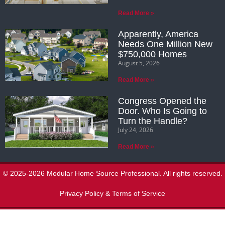
Read More »
Apparently, America
Needs One Million New
$750,000 Homes
August 5, 2026
Read More »
Congress Opened the
Door. Who Is Going to
Turn the Handle?
July 24, 2026
Read More »
© 2025-2026 Modular Home Source Professional. All rights reserved.
Privacy Policy & Terms of Service