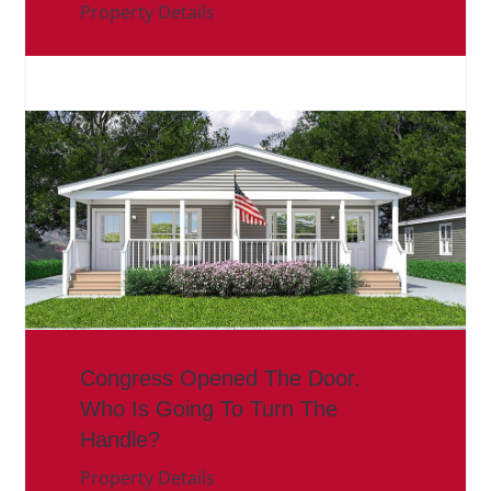
Property Details
Congress Opened The Door.
Who Is Going To Turn The
Handle?
Property Details