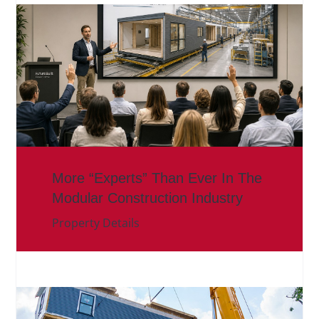
More “Experts” Than Ever In The
Modular Construction Industry
Property Details