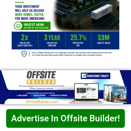
Advertise In Offsite Builder!