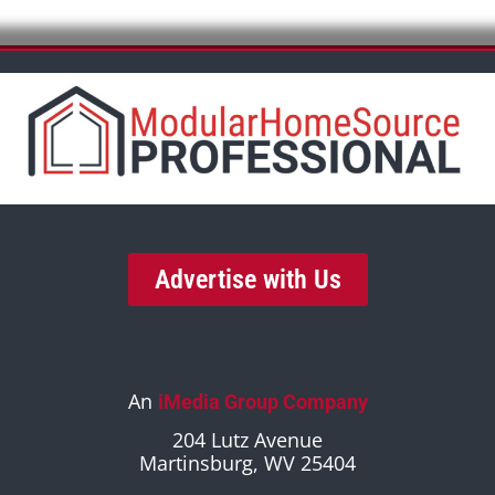
Advertise with Us
An
iMedia Group Company
204 Lutz Avenue
Martinsburg, WV 25404