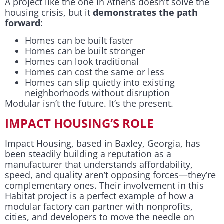
A project like the one in Athens doesn’t solve the
housing crisis, but it
demonstrates the path
forward
:
Homes can be built faster
Homes can be built stronger
Homes can look traditional
Homes can cost the same or less
Homes can slip quietly into existing
neighborhoods without disruption
Modular isn’t the future. It’s the present.
IMPACT HOUSING’S ROLE
Impact Housing, based in Baxley, Georgia, has
been steadily building a reputation as a
manufacturer that understands affordability,
speed, and quality aren’t opposing forces—they’re
complementary ones. Their involvement in this
Habitat project is a perfect example of how a
modular factory can partner with nonprofits,
cities, and developers to move the needle on