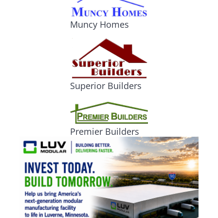
Muncy Homes
Superior Builders
Premier Builders