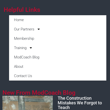
Helpful Links
Home
Our Partners
Membership
Training
ModCoach Blog
About
Contact Us
New From ModCoach Blog
The Construction
Mistakes We Forgot to
Teach