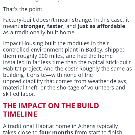
That’s the point.
Factory-built doesn’t mean strange. In this case, it
meant
stronger
,
faster
, and
just as affordable
as a traditionally built home.
Impact Housing built the modules in their
controlled-environment plant in Baxley, shipped
them roughly 200 miles, and had the home
installed in far less time than the typical stick-built
Habitat project. And the cost? Roughly the same as
building it onsite—with none of the
unpredictability that comes from weather delays,
material theft, or the shortage of volunteers and
skilled labor.
THE IMPACT ON THE BUILD
TIMELINE
A traditional Habitat home in Athens typically
takes close to
four months
from start to finish.