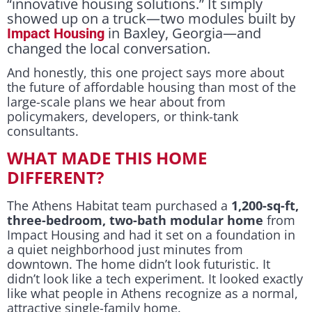
“innovative housing solutions.” It simply
showed up on a truck—two modules built by
in Baxley, Georgia—and
Impact Housing
changed the local conversation.
And honestly, this one project says more about
the future of affordable housing than most of the
large-scale plans we hear about from
policymakers, developers, or think-tank
consultants.
WHAT MADE THIS HOME
DIFFERENT?
The Athens Habitat team purchased a
1,200-sq-ft,
three-bedroom, two-bath modular home
from
Impact Housing and had it set on a foundation in
a quiet neighborhood just minutes from
downtown. The home didn’t look futuristic. It
didn’t look like a tech experiment. It looked exactly
like what people in Athens recognize as a normal,
attractive single-family home.