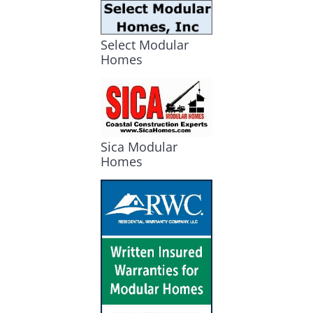
Select Modular
Homes
Sica Modular
Homes