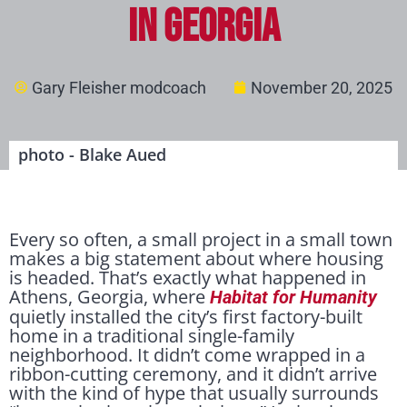
in Georgia
Gary Fleisher modcoach
November 20, 2025
photo - Blake Aued
Every so often, a small project in a small town
makes a big statement about where housing
is headed. That’s exactly what happened in
Athens, Georgia, where
Habitat for Humanity
quietly installed the city’s first factory-built
home in a traditional single-family
neighborhood. It didn’t come wrapped in a
ribbon-cutting ceremony, and it didn’t arrive
with the kind of hype that usually surrounds