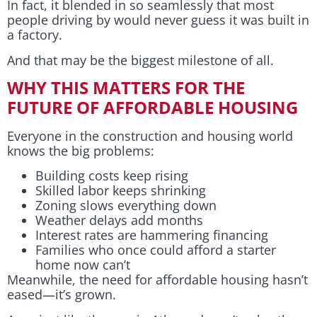
In fact, it blended in so seamlessly that most
people driving by would never guess it was built in
a factory.
And that may be the biggest milestone of all.
WHY THIS MATTERS FOR THE
FUTURE OF AFFORDABLE HOUSING
Everyone in the construction and housing world
knows the big problems:
Building costs keep rising
Skilled labor keeps shrinking
Zoning slows everything down
Weather delays add months
Interest rates are hammering financing
Families who once could afford a starter
home now can’t
Meanwhile, the need for affordable housing hasn’t
eased—it’s grown.