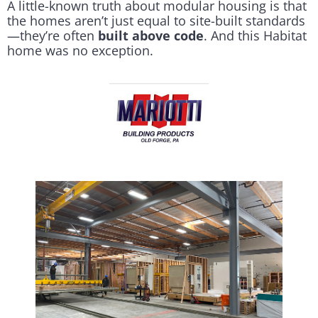
A little-known truth about modular housing is that
the homes aren’t just equal to site-built standards
—they’re often
built above code
. And this Habitat
home was no exception.