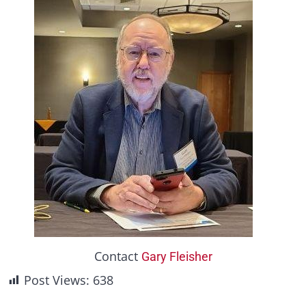
Contact
Gary Fleisher
Post Views:
638