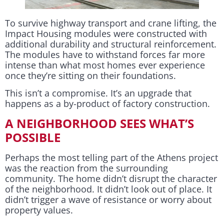
To survive highway transport and crane lifting, the
Impact Housing modules were constructed with
additional durability and structural reinforcement.
The modules have to withstand forces far more
intense than what most homes ever experience
once they’re sitting on their foundations.
This isn’t a compromise. It’s an upgrade that
happens as a by-product of factory construction.
A NEIGHBORHOOD SEES WHAT’S
POSSIBLE
Perhaps the most telling part of the Athens project
was the reaction from the surrounding
community. The home didn’t disrupt the character
of the neighborhood. It didn’t look out of place. It
didn’t trigger a wave of resistance or worry about
property values.