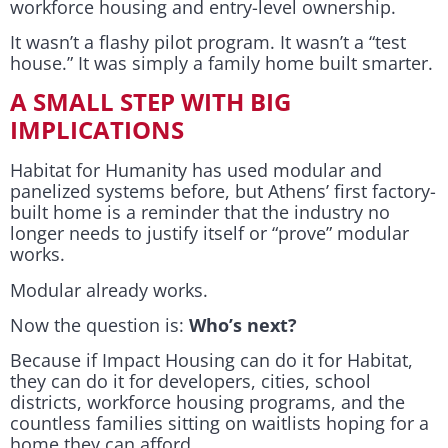
workforce housing and entry-level ownership.
It wasn’t a flashy pilot program. It wasn’t a “test
house.” It was simply a family home built smarter.
A SMALL STEP WITH BIG
IMPLICATIONS
Habitat for Humanity has used modular and
panelized systems before, but Athens’ first factory-
built home is a reminder that the industry no
longer needs to justify itself or “prove” modular
works.
Modular already works.
Now the question is:
Who’s next?
Because if Impact Housing can do it for Habitat,
they can do it for developers, cities, school
districts, workforce housing programs, and the
countless families sitting on waitlists hoping for a
home they can afford.