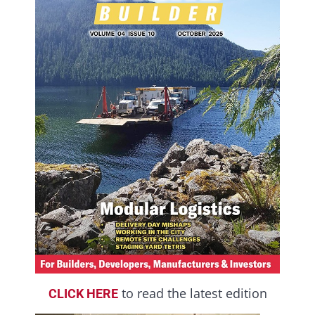
to read the latest edition
CLICK HERE