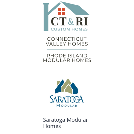
Saratoga Modular
Homes