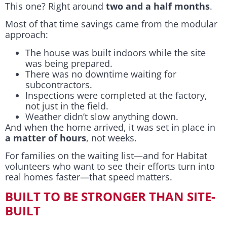
This one? Right around
two and a half months
.
Most of that time savings came from the modular
approach:
The house was built indoors while the site
was being prepared.
There was no downtime waiting for
subcontractors.
Inspections were completed at the factory,
not just in the field.
Weather didn’t slow anything down.
And when the home arrived, it was set in place in
a matter of hours
, not weeks.
For families on the waiting list—and for Habitat
volunteers who want to see their efforts turn into
real homes faster—that speed matters.
BUILT TO BE STRONGER THAN SITE-
BUILT