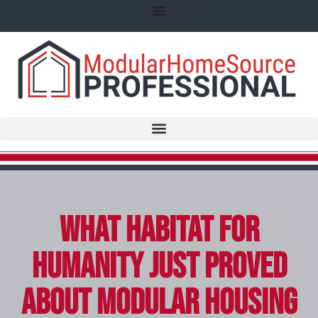
What Habitat for
Humanity Just Proved
About Modular Housing