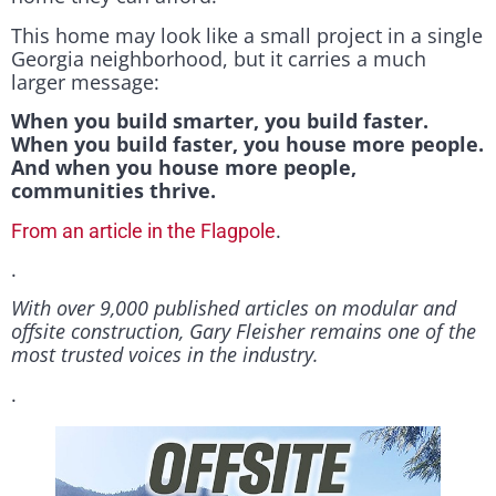
This home may look like a small project in a single
Georgia neighborhood, but it carries a much
larger message:
When you build smarter, you build faster.
When you build faster, you house more people.
And when you house more people,
communities thrive.
.
From an article in the Flagpole
.
With over 9,000 published articles on modular and
offsite construction, Gary Fleisher remains one of the
most trusted voices in the industry.
.