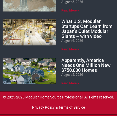
August 8, 2026
Read More »
What U.S. Modular
Startups Can Learn from
Japan’s Quiet Modular
Giants – with video
August 6, 2026
Read More »
Apparently, America
Needs One Million New
$750,000 Homes
August 5, 2026
Read More »
© 2025-2026 Modular Home Source Professional. All rights reserved.
Privacy Policy & Terms of Service