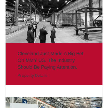
Cleveland Just Made A Big Bet
On MMY US. The Industry
Should Be Paying Attention.
Property Details