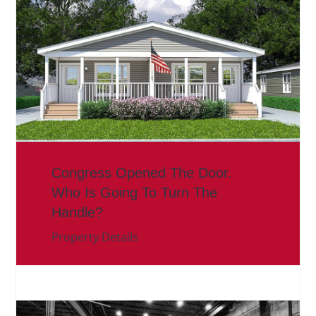
Congress Opened The Door.
Who Is Going To Turn The
Handle?
Property Details