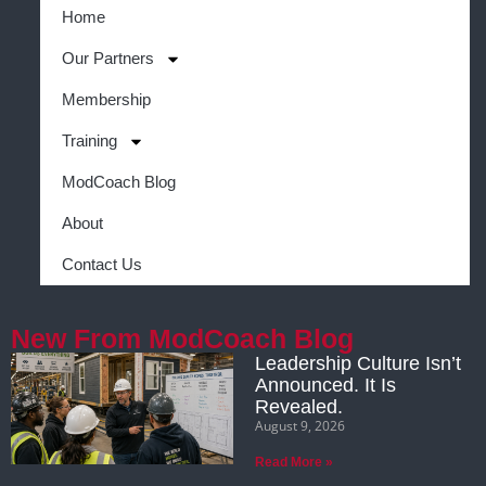
Home
Our Partners
Membership
Training
ModCoach Blog
About
Contact Us
New From ModCoach Blog
Leadership Culture Isn’t
Announced. It Is
Revealed.
August 9, 2026
Read More »