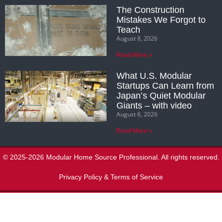
The Construction
Mistakes We Forgot to
Teach
August 8, 2026
Read More »
What U.S. Modular
Startups Can Learn from
Japan’s Quiet Modular
Giants – with video
August 6, 2026
Read More »
© 2025-2026 Modular Home Source Professional. All rights reserved.
Privacy Policy & Terms of Service