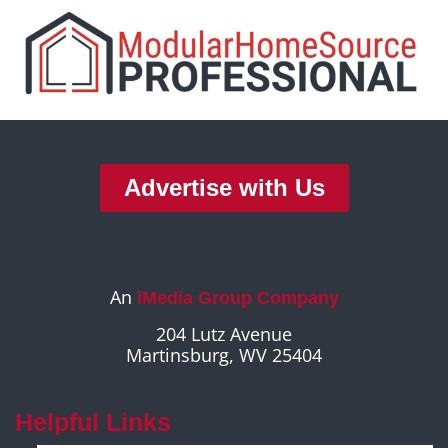
Advertise with Us
An
iMedia Group Company
204 Lutz Avenue
Martinsburg, WV 25404
Helpful Links