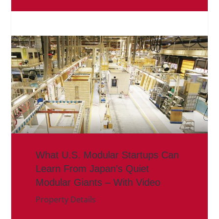
What U.S. Modular Startups Can
Learn From Japan’s Quiet
Modular Giants – With Video
Property Details