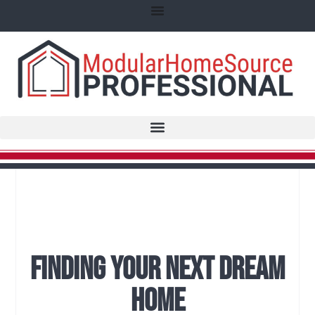
Finding Your Next Dream
Home