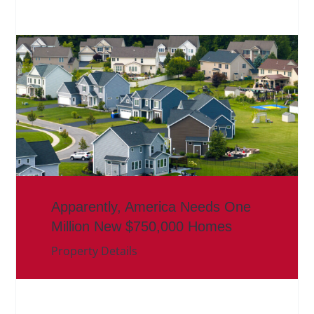
Apparently, America Needs One
Million New $750,000 Homes
Property Details