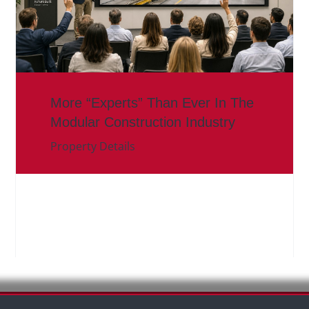
More “Experts” Than Ever In The
Modular Construction Industry
Property Details