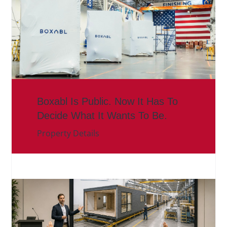
Boxabl Is Public. Now It Has To
Decide What It Wants To Be.
Property Details