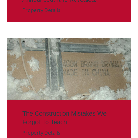
Property Details
The Construction Mistakes We
Forgot To Teach
Property Details