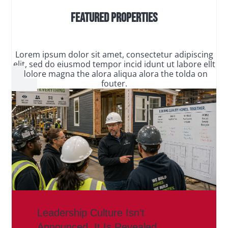
Featured Properties
Lorem ipsum dolor sit amet, consectetur adipiscing
elit, sed do eiusmod tempor incid idunt ut labore ellt
dolore magna the alora aliqua alora the tolda on
fouter.
Leadership Culture Isn’t
Announced. It Is Revealed.