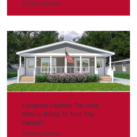
Property Details
Congress Opened The Door.
Who Is Going To Turn The
Handle?
Property Details