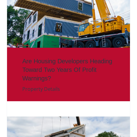
Are Housing Developers Heading
Toward Two Years Of Profit
Warnings?
Property Details