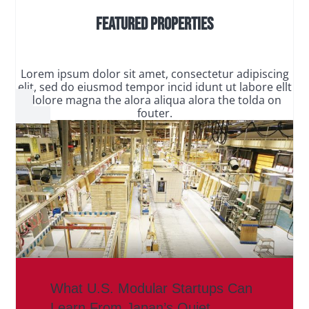
Featured Properties
Lorem ipsum dolor sit amet, consectetur adipiscing
elit, sed do eiusmod tempor incid idunt ut labore ellt
dolore magna the alora aliqua alora the tolda on
fouter.
What U.S. Modular Startups Can
Learn From Japan’s Quiet