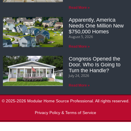
Read More »
Apparently, America
Needs One Million New
$750,000 Homes
August 5, 2026
Read More »
Congress Opened the
Door. Who Is Going to
Turn the Handle?
July 24, 2026
Read More »
© 2025-2026 Modular Home Source Professional. All rights reserved.
Privacy Policy & Terms of Service