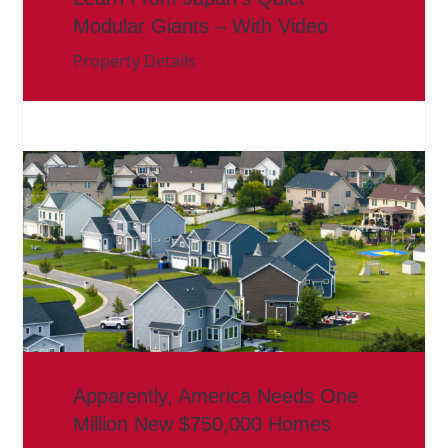
Modular Giants – With Video
Property Details
Apparently, America Needs One
Million New $750,000 Homes