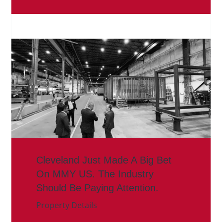
Cleveland Just Made A Big Bet
On MMY US. The Industry
Should Be Paying Attention.
Property Details