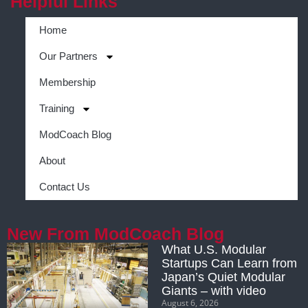
Helpful Links
Home
Our Partners
Membership
Training
ModCoach Blog
About
Contact Us
New From ModCoach Blog
What U.S. Modular
Startups Can Learn from
Japan’s Quiet Modular
Giants – with video
August 6, 2026