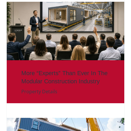
More “Experts” Than Ever In The
Modular Construction Industry
Property Details