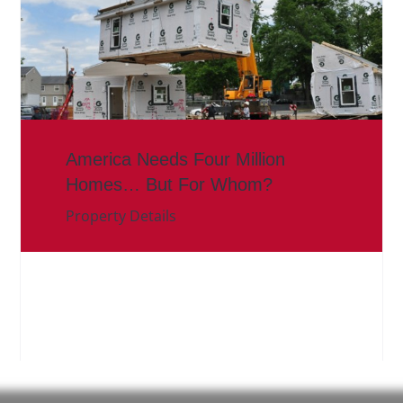
America Needs Four Million
Homes… But For Whom?
Property Details