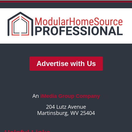
Advertise with Us
An
iMedia Group Company
204 Lutz Avenue
Martinsburg, WV 25404