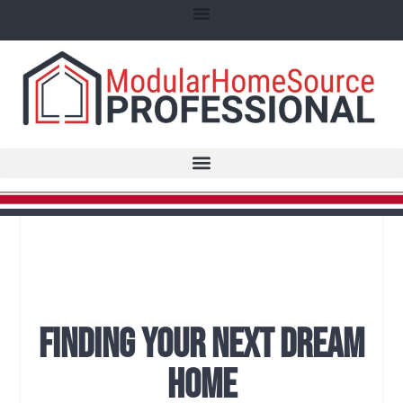
Finding Your Next Dream
Home