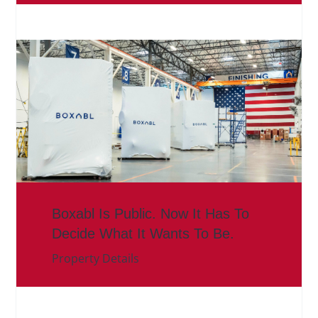
Boxabl Is Public. Now It Has To
Decide What It Wants To Be.
Property Details