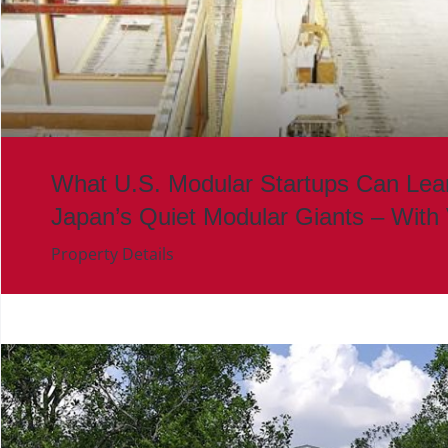
What U.S. Modular Startups Can Lea
Japan’s Quiet Modular Giants – With
Property Details