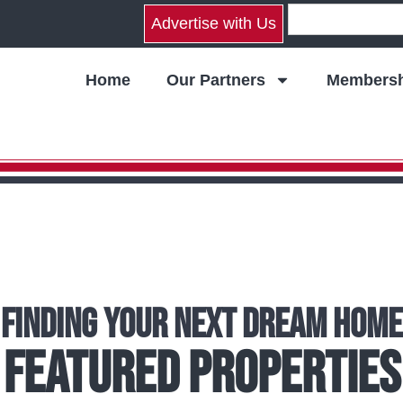
Advertise with Us
Home
Our Partners
Membersh
Finding Your Next Dream Home
Featured Properties