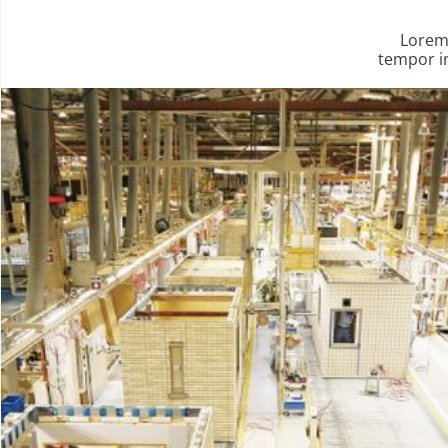
Lorem 
tempor in