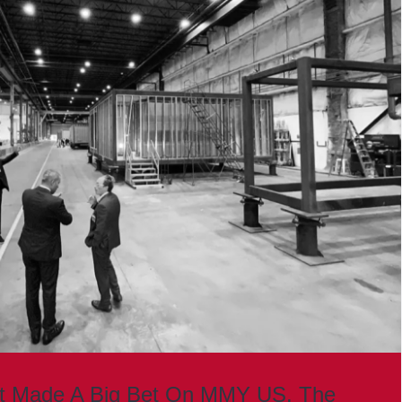
st Made A Big Bet On MMY US. The