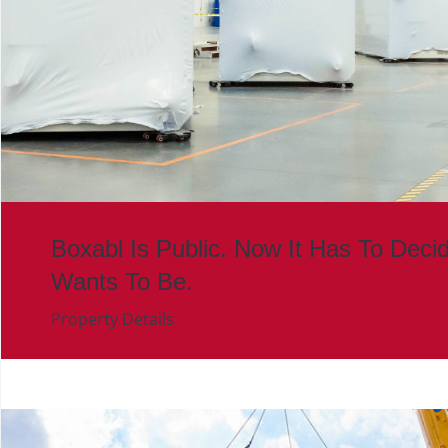
Boxabl Is Public. Now It Has To Deci
Wants To Be.
Property Details