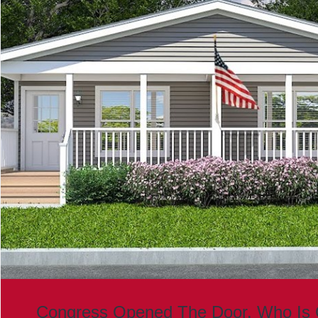
Congress Opened The Door. Who Is 