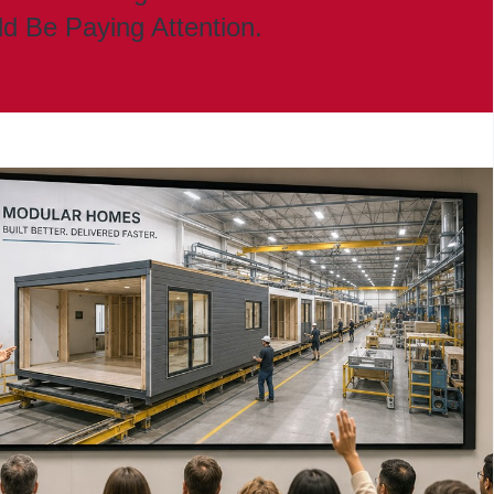
ld Be Paying Attention.