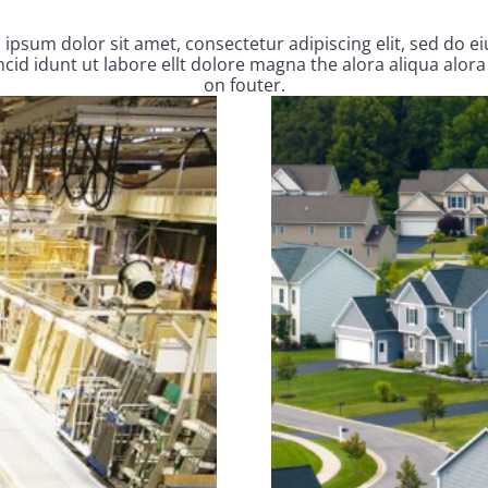
ipsum dolor sit amet, consectetur adipiscing elit, sed do 
cid idunt ut labore ellt dolore magna the alora aliqua alora
on fouter.