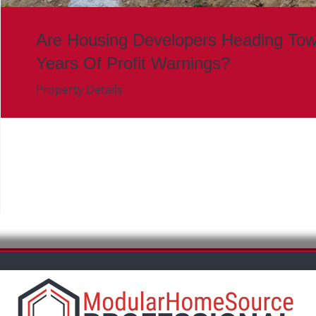
Are Housing Developers Heading To
Years Of Profit Warnings?
Property Details