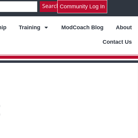
Search
Community Log In
ip
Training
ModCoach Blog
About
Contact Us