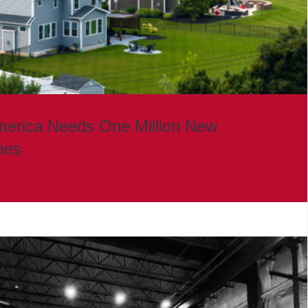
merica Needs One Million New
mes