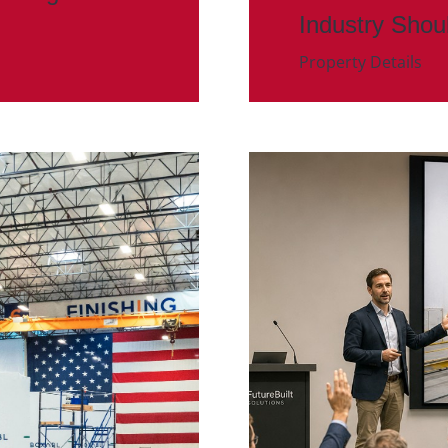
Industry Shou
Property Details