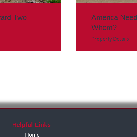
ward Two
America Need
Whom?
Property Details
Helpful Links
Home