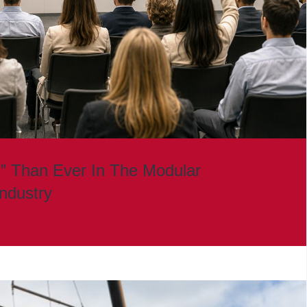
” Than Ever In The Modular
Industry