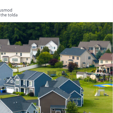
eiusmod
 the tolda