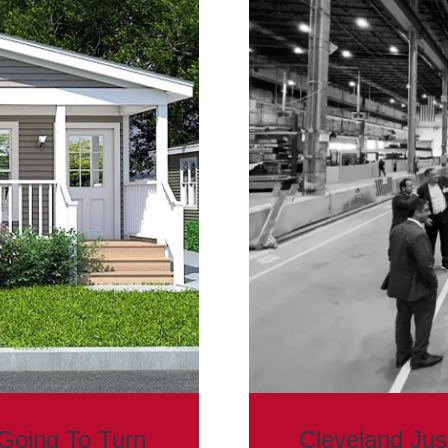
Going To Turn
Cleveland Ju