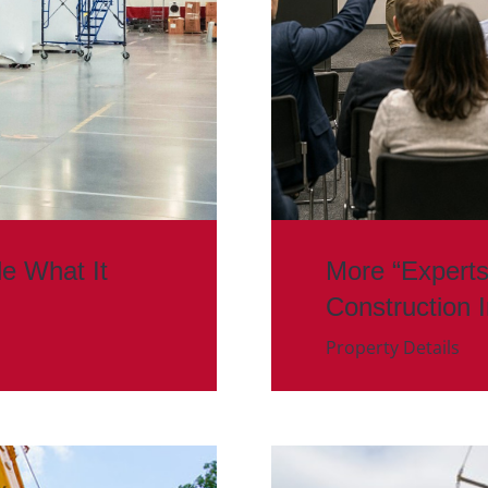
de What It
More “Experts
Construction 
Property Details