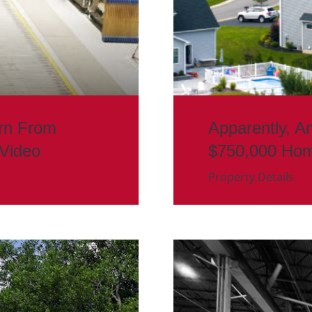
rn From
Apparently, A
 Video
$750,000 Ho
Property Details