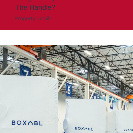
The Handle?
Property Details