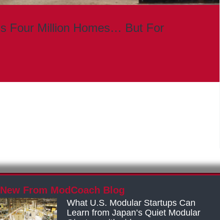
s Four Million Homes… But For
New From ModCoach Blog
What U.S. Modular Startups Can
Learn from Japan’s Quiet Modular