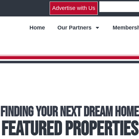
Advertise with Us
Home
Our Partners
Membersh
Finding Your Next Dream Home
Featured Properties