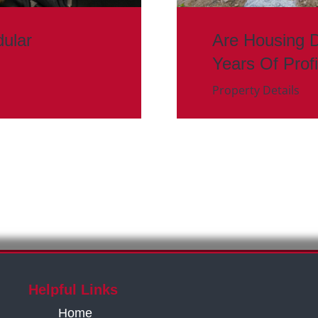
ular
Are Housing 
Years Of Prof
Property Details
Helpful Links
Home