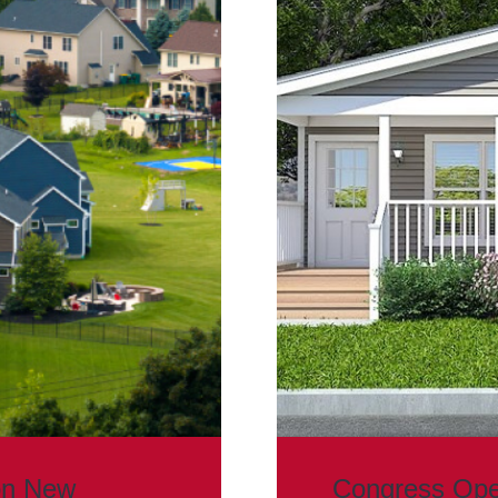
on New
Congress Ope