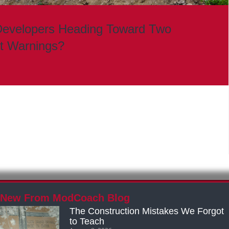
Developers Heading Toward Two
it Warnings?
New From ModCoach Blog
The Construction Mistakes We Forgot
to Teach