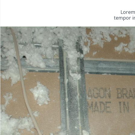
Lorem 
tempor in