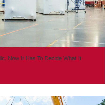
lic. Now It Has To Decide What It