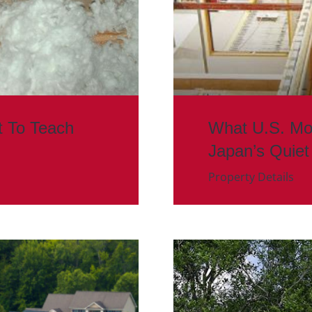
t To Teach
What U.S. Mo
Japan’s Quiet
Property Details