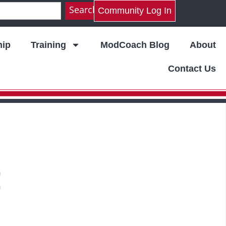
Search
Community Log In
ip
Training
ModCoach Blog
About
Contact Us