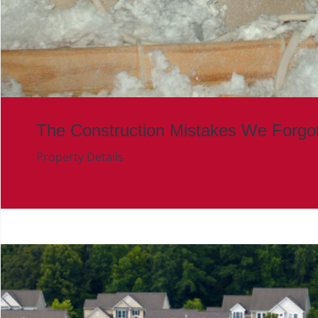
The Construction Mistakes We Forgo
Property Details