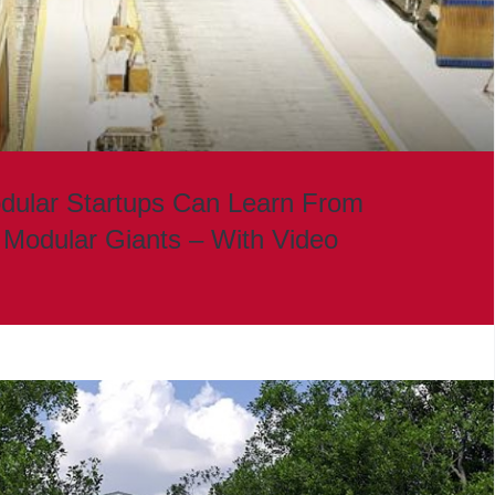
dular Startups Can Learn From
 Modular Giants – With Video