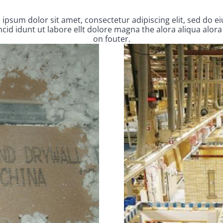
ipsum dolor sit amet, consectetur adipiscing elit, sed do 
cid idunt ut labore ellt dolore magna the alora aliqua alora
on fouter.