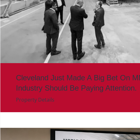
Cleveland Just Made A Big Bet On 
Industry Should Be Paying Attention.
Property Details