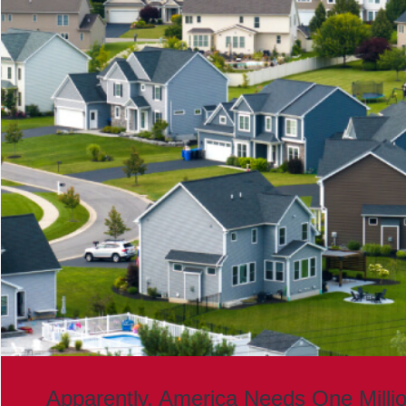
Apparently, America Needs One Milli