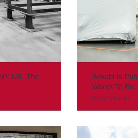
MMY US. The
Boxabl Is Pub
Wants To Be.
Property Details