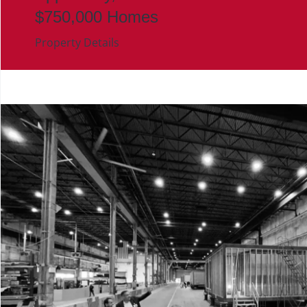
$750,000 Homes
Property Details