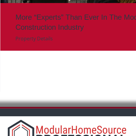
More “Experts” Than Ever In The Mod
Construction Industry
Property Details