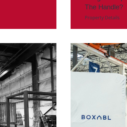
The Handle?
Property Details