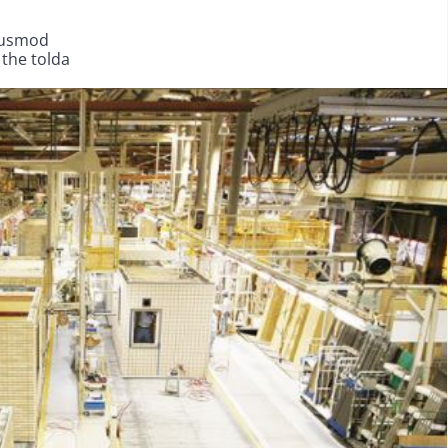
eiusmod
 the tolda