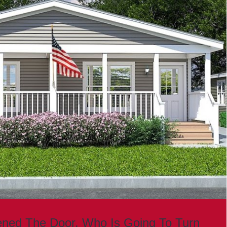
ned The Door. Who Is Going To Turn