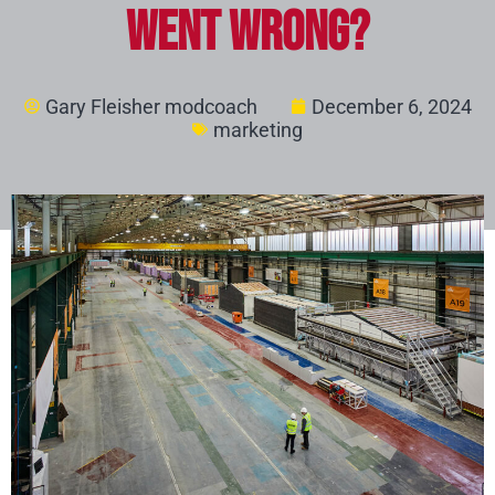
Went Wrong?
Gary Fleisher modcoach
December 6, 2024
marketing