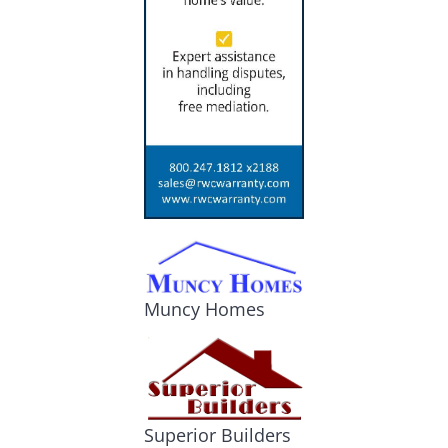
Muncy Homes
Superior Builders