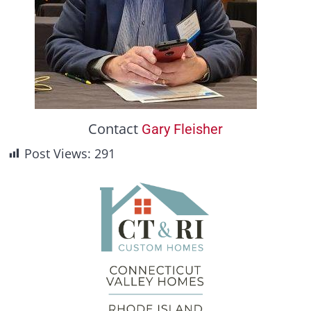
Contact
Gary Fleisher
Post Views:
291