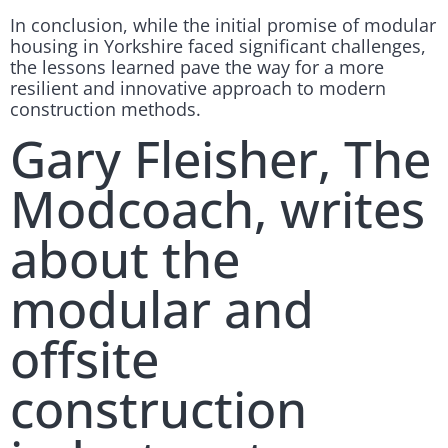
In conclusion, while the initial promise of modular
housing in Yorkshire faced significant challenges,
the lessons learned pave the way for a more
resilient and innovative approach to modern
construction methods.
Gary Fleisher, The
Modcoach, writes
about the
modular and
offsite
construction