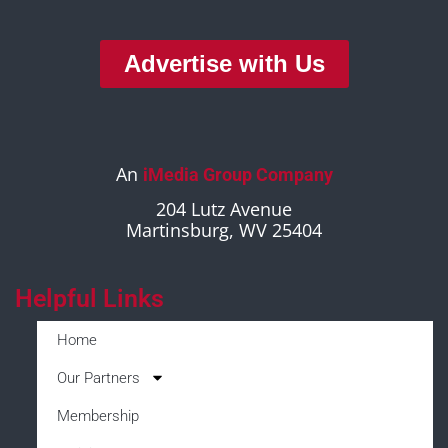
Advertise with Us
An
iMedia Group Company
204 Lutz Avenue
Martinsburg, WV 25404
Helpful Links
Home
Our Partners
Membership