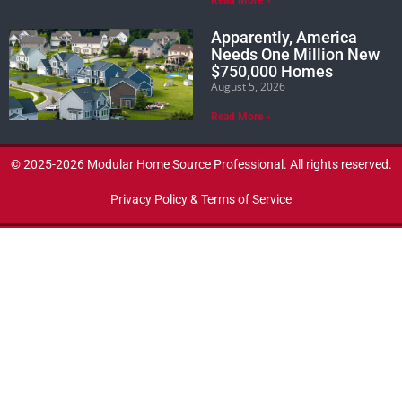
Apparently, America
Needs One Million New
$750,000 Homes
August 5, 2026
Read More »
© 2025-2026 Modular Home Source Professional. All rights reserved.
Privacy Policy & Terms of Service