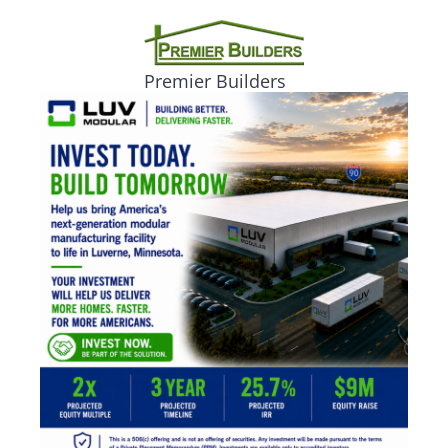
Premier Builders