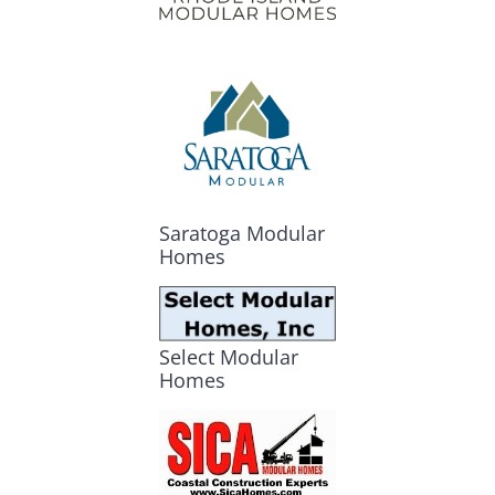
Saratoga Modular
Homes
Select Modular
Homes