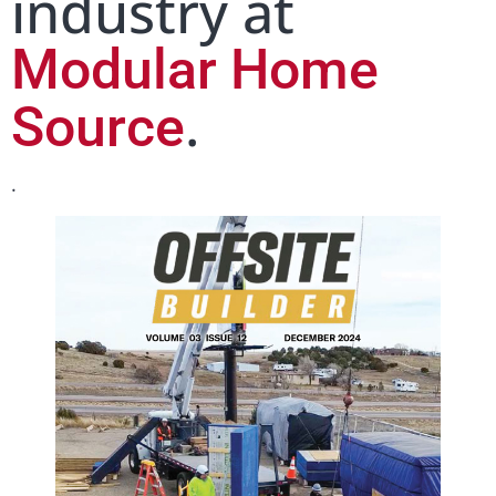
industry at
Modular Home
.
Source
.