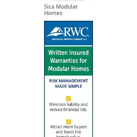
Sica Modular
Homes