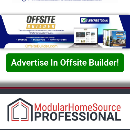
Advertise In Offsite Builder!