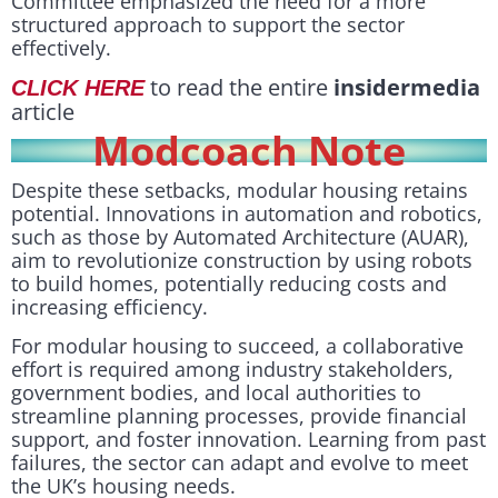
Committee emphasized the need for a more
structured approach to support the sector
effectively.
to read the entire
insidermedia
CLICK HERE
article
Modcoach Note
Despite these setbacks, modular housing retains
potential. Innovations in automation and robotics,
such as those by Automated Architecture (AUAR),
aim to revolutionize construction by using robots
to build homes, potentially reducing costs and
increasing efficiency.
For modular housing to succeed, a collaborative
effort is required among industry stakeholders,
government bodies, and local authorities to
streamline planning processes, provide financial
support, and foster innovation. Learning from past
failures, the sector can adapt and evolve to meet
the UK’s housing needs.