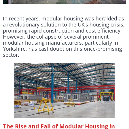
In recent years, modular housing was heralded as
a revolutionary solution to the UK’s housing crisis,
promising rapid construction and cost efficiency.
However, the collapse of several prominent
modular housing manufacturers, particularly in
Yorkshire, has cast doubt on this once-promising
sector.
The Rise and Fall of Modular Housing in