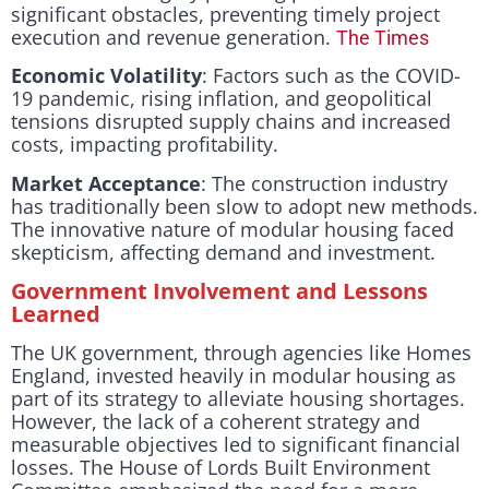
significant obstacles, preventing timely project
execution and revenue generation.
The Times
Economic Volatility
: Factors such as the COVID-
19 pandemic, rising inflation, and geopolitical
tensions disrupted supply chains and increased
costs, impacting profitability.
Market Acceptance
: The construction industry
has traditionally been slow to adopt new methods.
The innovative nature of modular housing faced
skepticism, affecting demand and investment.
Government Involvement and Lessons
Learned
The UK government, through agencies like Homes
England, invested heavily in modular housing as
part of its strategy to alleviate housing shortages.
However, the lack of a coherent strategy and
measurable objectives led to significant financial
losses. The House of Lords Built Environment