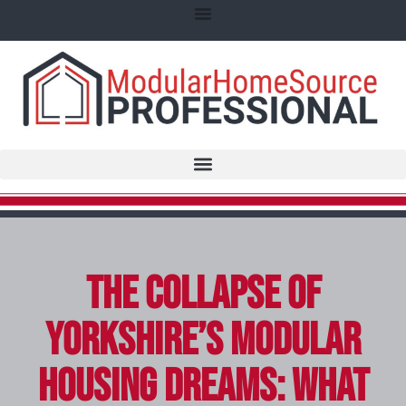
The Collapse of
Yorkshire’s Modular
Housing Dreams: What