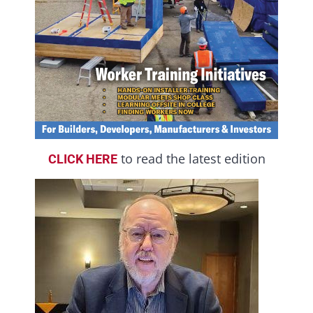
to read the latest edition
CLICK HERE