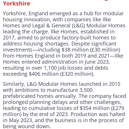
Yorkshire
Yorkshire, England emerged as a hub for modular
housing innovation, with companies like Ilke
Homes and Legal & General (L&G) Modular Homes
leading the charge. Ilke Homes, established in
2017, aimed to produce factory-built homes to
address housing shortages. Despite significant
investments—including $38 million (£30 million)
from Homes England in both 2019 and 2021—Ilke
Homes entered administration in June 2023,
resulting in over 1,100 job losses and debts
exceeding $406 million (£320 million).
Similarly, L&G Modular Homes launched in 2015
with ambitions to manufacture 3,500
prefabricated homes annually. The company faced
prolonged planning delays and other challenges,
leading to cumulative losses of $354 million (£279
million) by the end of 2023. Production was halted
in May 2023, and the business is in the process of
being wound down.