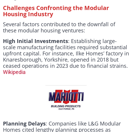
Challenges Confronting the Modular
Housing Industry
Several factors contributed to the downfall of
these modular housing ventures:
High Initial Investments
: Establishing large-
scale manufacturing facilities required substantial
upfront capital. For instance, Ilke Homes’ factory in
Knaresborough, Yorkshire, opened in 2018 but
ceased operations in 2023 due to financial strains.
Wikipedia
Planning Delays
: Companies like L&G Modular
Homes cited lengthy planning processes as