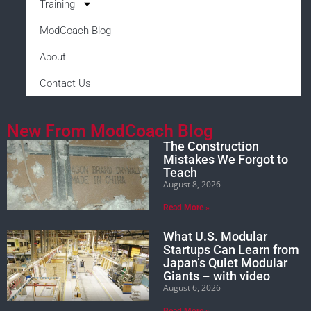
Training
ModCoach Blog
About
Contact Us
New From ModCoach Blog
The Construction
Mistakes We Forgot to
Teach
August 8, 2026
Read More »
What U.S. Modular
Startups Can Learn from
Japan’s Quiet Modular
Giants – with video
August 6, 2026
Read More »