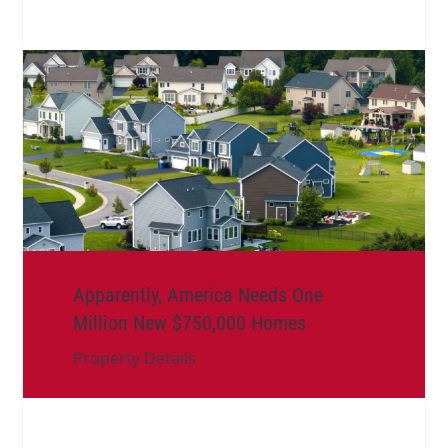
Apparently, America Needs One
Million New $750,000 Homes
Property Details