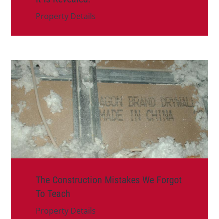
Property Details
The Construction Mistakes We Forgot
To Teach
Property Details