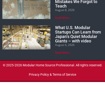
Mistakes We Forgot to
Teach
August 8, 2026
Read More »
What U.S. Modular
Startups Can Learn from
Japan’s Quiet Modular
Giants – with video
August 6, 2026
Read More »
© 2025-2026 Modular Home Source Professional. All rights reserved.
Privacy Policy & Terms of Service