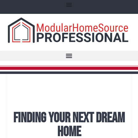
Finding Your Next Dream
Home