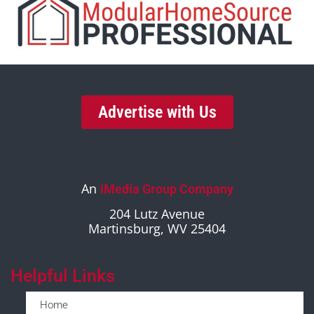
Advertise with Us
An
iMedia Group Company
204 Lutz Avenue
Martinsburg, WV 25404
Helpful Links
Home