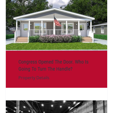
Congress Opened The Door. Who Is
Going To Turn The Handle?
Property Details