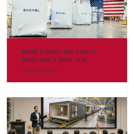
Boxabl Is Public. Now It Has To
Decide What It Wants To Be.
Property Details