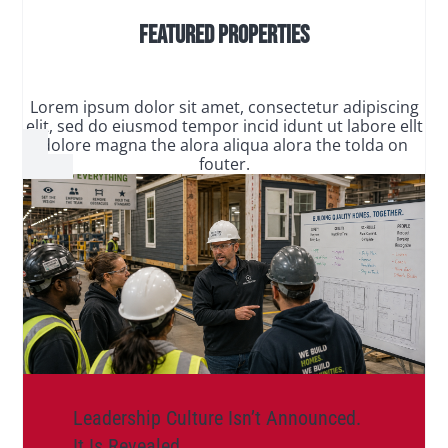
Featured Properties
Lorem ipsum dolor sit amet, consectetur adipiscing
elit, sed do eiusmod tempor incid idunt ut labore ellt
dolore magna the alora aliqua alora the tolda on
fouter.
Leadership Culture Isn’t Announced.
It Is Revealed.