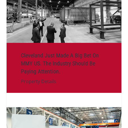
Cleveland Just Made A Big Bet On
MMY US. The Industry Should Be
Paying Attention.
Property Details