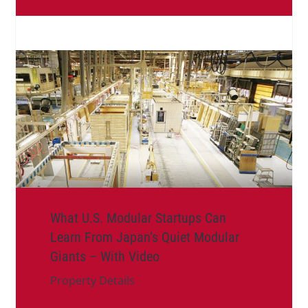
What U.S. Modular Startups Can
Learn From Japan’s Quiet Modular
Giants – With Video
Property Details