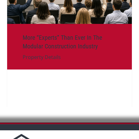
More “Experts” Than Ever In The
Modular Construction Industry
Property Details