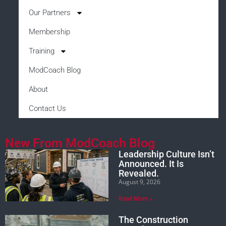
Our Partners
Membership
Training
ModCoach Blog
About
Contact Us
New From ModCoach Blog
Leadership Culture Isn’t
Announced. It Is
Revealed.
August 9, 2026
Read More »
The Construction