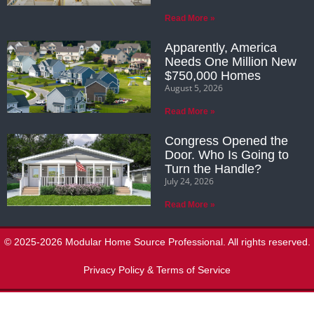
Read More »
Apparently, America
Needs One Million New
$750,000 Homes
August 5, 2026
Read More »
Congress Opened the
Door. Who Is Going to
Turn the Handle?
July 24, 2026
Read More »
© 2025-2026 Modular Home Source Professional. All rights reserved.
Privacy Policy & Terms of Service