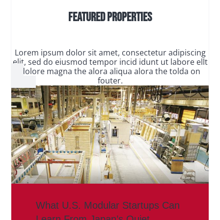
Featured Properties
Lorem ipsum dolor sit amet, consectetur adipiscing
elit, sed do eiusmod tempor incid idunt ut labore ellt
dolore magna the alora aliqua alora the tolda on
fouter.
What U.S. Modular Startups Can
Learn From Japan’s Quiet