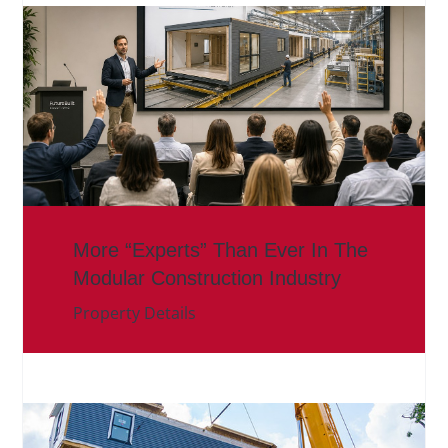
More “Experts” Than Ever In The
Modular Construction Industry
Property Details