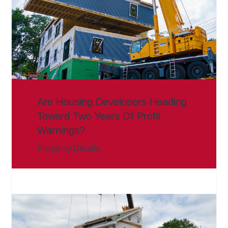
Are Housing Developers Heading
Toward Two Years Of Profit
Warnings?
Property Details