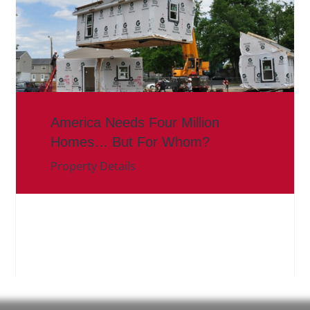
America Needs Four Million
Homes… But For Whom?
Property Details