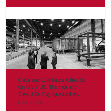
Cleveland Just Made A Big Bet
On MMY US. The Industry
Should Be Paying Attention.
Property Details