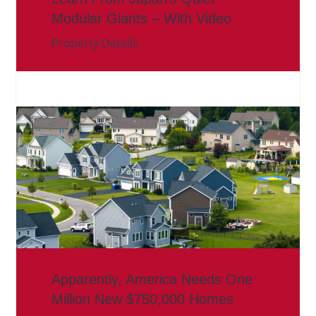
Modular Giants – With Video
Property Details
Apparently, America Needs One
Million New $750,000 Homes