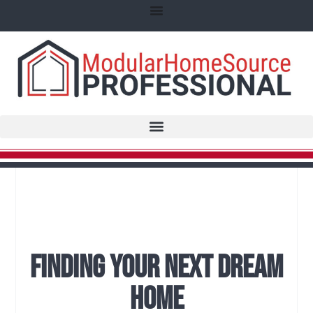
Finding Your Next Dream
Home