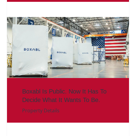
Boxabl Is Public. Now It Has To
Decide What It Wants To Be.
Property Details