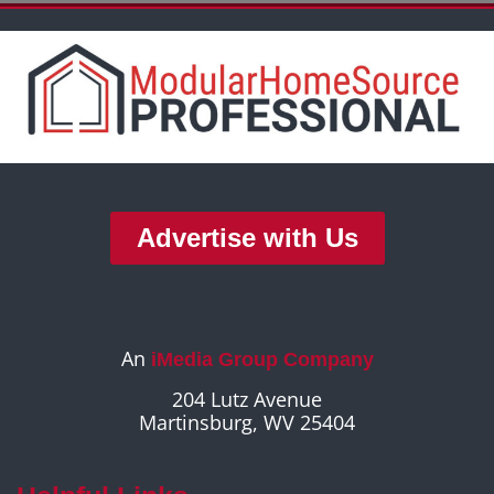
Advertise with Us
An
iMedia Group Company
204 Lutz Avenue
Martinsburg, WV 25404