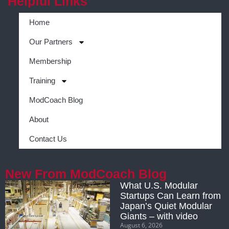
Helpful Links
Home
Our Partners
Membership
Training
ModCoach Blog
About
Contact Us
New From ModCoach Blog
What U.S. Modular
Startups Can Learn from
Japan’s Quiet Modular
Giants – with video
August 6, 2026