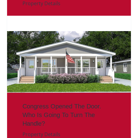
Property Details
Congress Opened The Door.
Who Is Going To Turn The
Handle?
Property Details