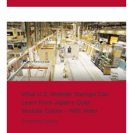
What U.S. Modular Startups Can
Learn From Japan’s Quiet
Modular Giants – With Video
Property Details