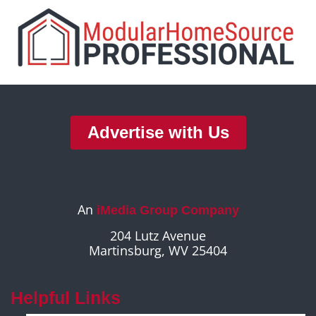
Advertise with Us
An
iMedia Group Company
204 Lutz Avenue
Martinsburg, WV 25404
Helpful Links