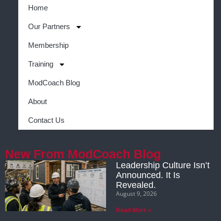
Home
Our Partners
Membership
Training
ModCoach Blog
About
Contact Us
New From ModCoach Blog
Leadership Culture Isn’t
Announced. It Is
Revealed.
August 9, 2026
Read More »