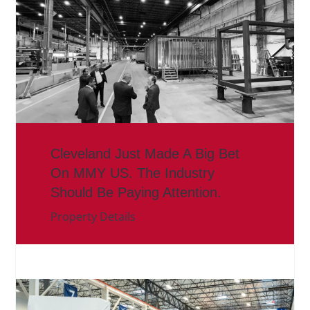
Cleveland Just Made A Big Bet
On MMY US. The Industry
Should Be Paying Attention.
Property Details