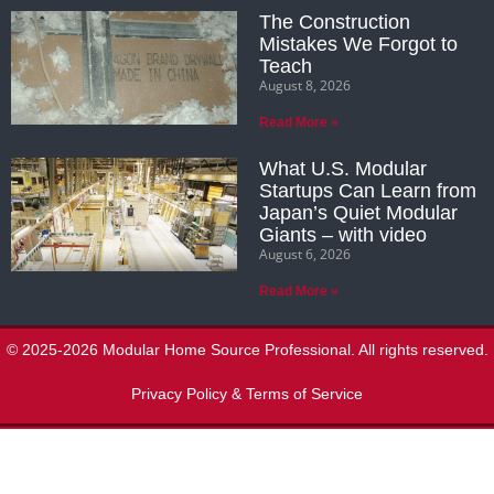
The Construction
Mistakes We Forgot to
Teach
August 8, 2026
Read More »
What U.S. Modular
Startups Can Learn from
Japan’s Quiet Modular
Giants – with video
August 6, 2026
Read More »
© 2025-2026 Modular Home Source Professional. All rights reserved.
Privacy Policy & Terms of Service