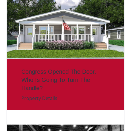
Congress Opened The Door.
Who Is Going To Turn The
Handle?
Property Details