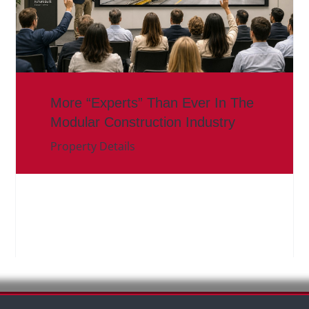
More “Experts” Than Ever In The
Modular Construction Industry
Property Details