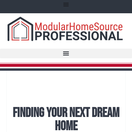
Finding Your Next Dream
Home