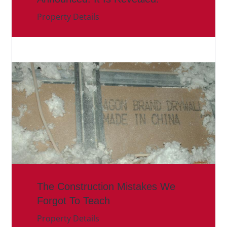
Property Details
The Construction Mistakes We
Forgot To Teach
Property Details