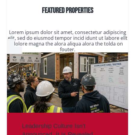
Featured Properties
Lorem ipsum dolor sit amet, consectetur adipiscing
elit, sed do eiusmod tempor incid idunt ut labore ellt
dolore magna the alora aliqua alora the tolda on
fouter.
Leadership Culture Isn’t
Announced. It Is Revealed.