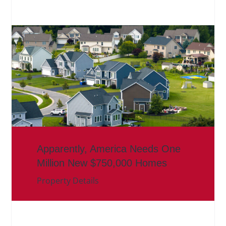
Apparently, America Needs One
Million New $750,000 Homes
Property Details