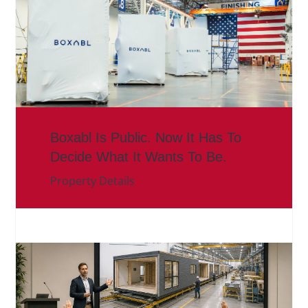
Boxabl Is Public. Now It Has To
Decide What It Wants To Be.
Property Details